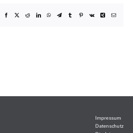
Facebook
X
Reddit
LinkedIn
WhatsApp
Telegram
Tumblr
Pinterest
Vk
Xing
Email
Impressum
Datenschutz