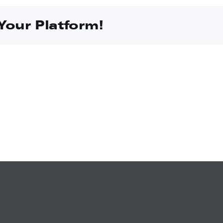
Your Platform!