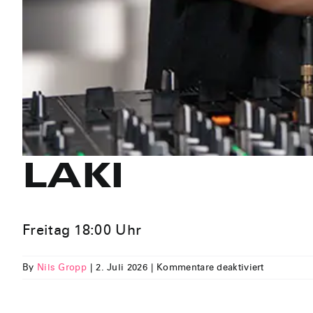
LAKI
Freitag 18:00 Uhr
für
By
Nils Gropp
|
2. Juli 2026
|
Kommentare deaktiviert
LAKI