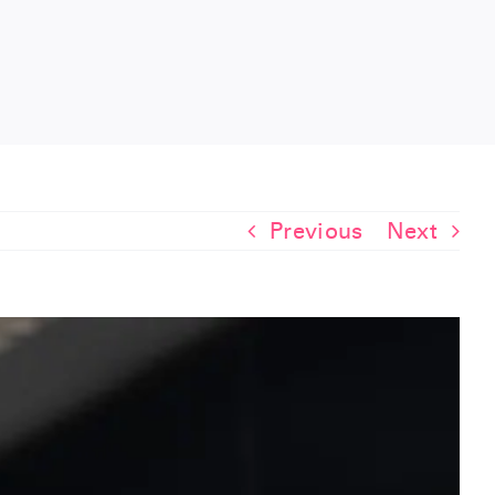
Previous
Next