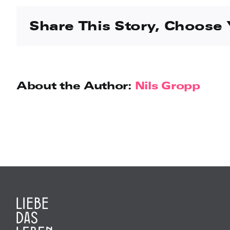
Share This Story, Choose 
About the Author:
Nils Gropp